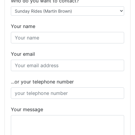
Who do you want to contact?
Your name
Your email
...or your telephone number
Your message