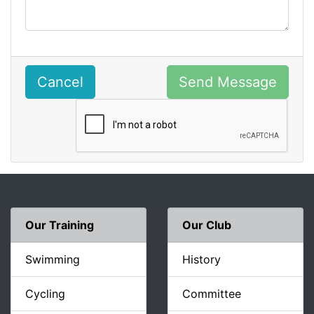
Cancel
Send Message
Our Training
Our Club
Swimming
History
Cycling
Committee