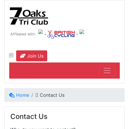
Affiliated with:
+
+
Join Us
Home
Contact Us
Contact Us