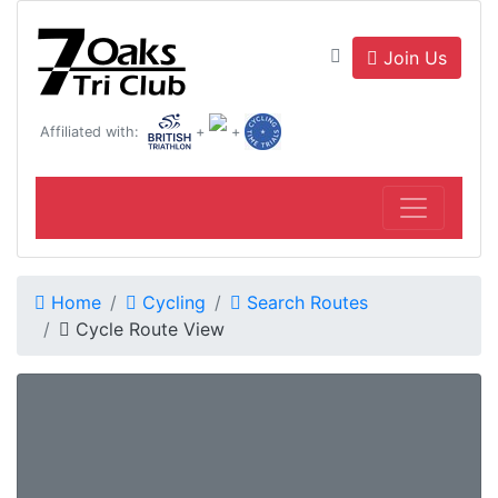
Join Us
Affiliated with:
+
+
Home
Cycling
Search Routes
Cycle Route View