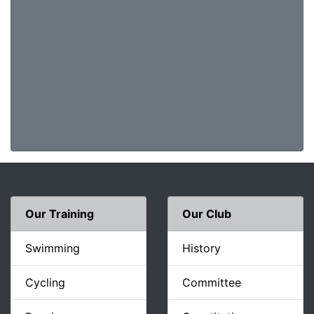
Our Training
Our Club
Swimming
History
Cycling
Committee