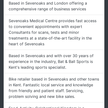
Based in Sevenoaks and London offering a
comprehensive range of business services
Sevenoaks Medical Centre provides fast access
to convenient appointments with expert
Consultants for scans, tests and minor
treatments at a state-of-the-art facility in the
heart of Sevenoaks
Based in Sevenoaks and with over 30 years of
experience in the industry, Bat & Ball Sports is
Kent's leading sports specialist.
Bike retailer based in Sevenoaks and other towns
in Kent. Fantastic local service and knowledge
from friendly and patient staff. Servicing,
problem solving and new bike sales.