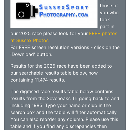
those of
you who
took
part in
our 2025 race please look for your
FREE photos
at Sussex Photos
For FREE screen resolution versions - click on the
'Download' button.
Results for the 2025 race have been added to
our searchable results table below, now
containing 11,474 results.
The digitised race results table below contains
results from the Sevenoaks Tri going back to and
including 1985. Type your name or club in the
search box and the table will fliter automatically.
You can also reorder any column. Please use this
table and if you find any discrepancies then