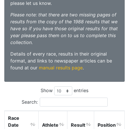
please let us know.
Please note: that there are two missing pages of
results from the copy of the 1988 results that we
have so if you have those original results for that
year please pass them on to us to complete this
collection.
Details of every race, results in their original
format, and links to newspaper articles can be
found at our
manual results page
.
Show
entries
Search:
Race
Date
Athlete
Result
Position