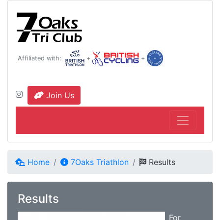
Affiliated with:
+
+
Join Us
Home
7Oaks Triathlon
Results
Results
For