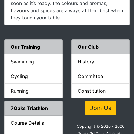
soon as it’s ready. the colours and aromas,
flavours and spices are always at their best when
they touch your table
Our Training
Our Club
Swimming
History
Cycling
Committee
Running
Constitution
Join Us
7Oaks Triathlon
Course Details
Copyright © 2020 - 2026
7oaks Tri Club. All rights