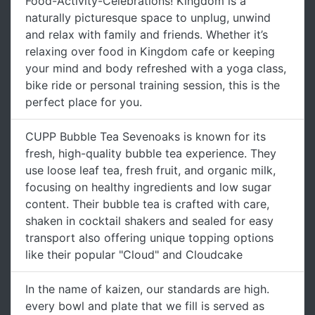
Food-Activity-Celebrations! Kingdom is a
naturally picturesque space to unplug, unwind
and relax with family and friends. Whether it’s
relaxing over food in Kingdom cafe or keeping
your mind and body refreshed with a yoga class,
bike ride or personal training session, this is the
perfect place for you.
CUPP Bubble Tea Sevenoaks is known for its
fresh, high-quality bubble tea experience. They
use loose leaf tea, fresh fruit, and organic milk,
focusing on healthy ingredients and low sugar
content. Their bubble tea is crafted with care,
shaken in cocktail shakers and sealed for easy
transport also offering unique topping options
like their popular "Cloud" and Cloudcake
In the name of kaizen, our standards are high.
every bowl and plate that we fill is served as